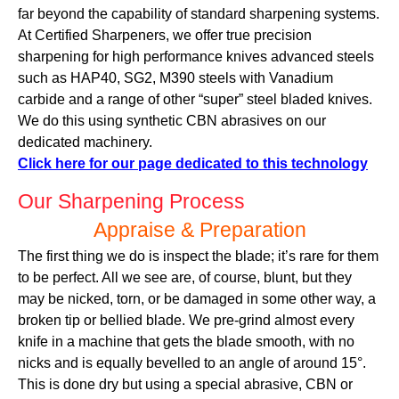
far beyond the capability of standard sharpening systems.
At Certified Sharpeners, we offer true precision
sharpening for high performance knives advanced steels
such as HAP40, SG2, M390 steels with Vanadium
carbide and a range of other “super” steel bladed knives.
We do this using synthetic CBN abrasives on our
dedicated machinery.
Click here for our page dedicated to this technology
Our Sharpening Process
Appraise & Preparation
The first thing we do is inspect the blade; it’s rare for them
to be perfect. All we see are, of course, blunt, but they
may be nicked, torn, or be damaged in some other way, a
broken tip or bellied blade. We pre-grind almost every
knife in a machine that gets the blade smooth, with no
nicks and is equally bevelled to an angle of around 15°.
This is done dry but using a special abrasive, CBN or