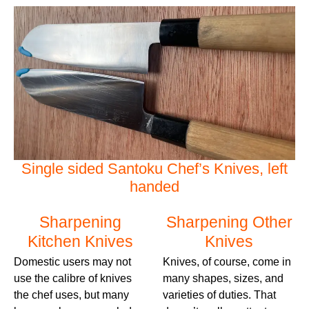
Single sided Santoku Chef’s Knives, left
handed
Sharpening
Sharpening Other
Kitchen Knives
Knives
Domestic users may not
Knives, of course, come in
use the calibre of knives
many shapes, sizes, and
the chef uses, but many
varieties of duties. That