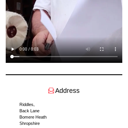
Address
Riddles,
Back Lane
Bomere Heath
Shropshire