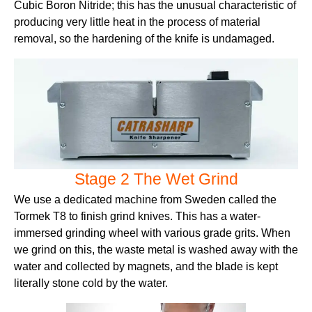
Cubic Boron Nitride; this has the unusual characteristic of
producing very little heat in the process of material
removal, so the hardening of the knife is undamaged.
Stage 2 The Wet Grind
We use a dedicated machine from Sweden called the
Tormek T8 to finish grind knives. This has a water-
immersed grinding wheel with various grade grits. When
we grind on this, the waste metal is washed away with the
water and collected by magnets, and the blade is kept
literally stone cold by the water.