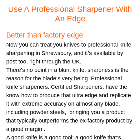
Use A Professional Sharpener With
An Edge
Better than factory edge
Now you can treat you knives to professional knife
sharpening in Shrewsbury, and it’s available by
post too, right through the UK.
There’s no point in a blunt knife; sharpness is the
reason for the blade’s very being. Professional
knife sharpeners, Certified Sharpeners, have the
know-how to produce that ultra edge and replicate
it with extreme accuracy on almost any blade,
including powder steels, bringing you a product
that typically outperforms the ex-factory product by
a good margin .
A good knife is a good tool; a good knife that’s