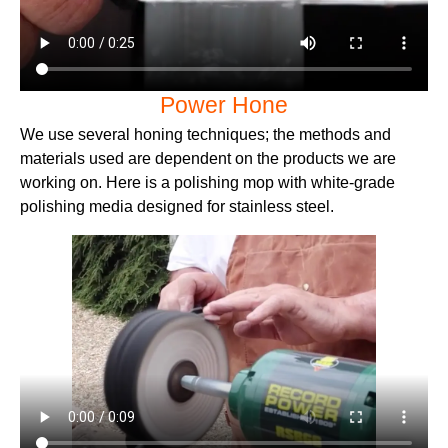
Power Hone
We use several honing techniques; the methods and
materials used are dependent on the products we are
working on. Here is a polishing mop with white-grade
polishing media designed for stainless steel.