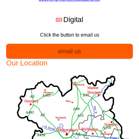
Digital
Click the button to email us
email us
Our Location