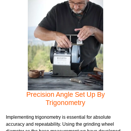
Precision Angle Set Up By
Trigonometry
Implementing trigonometry is essential for absolute
accuracy and repeatability. Using the grinding wheel