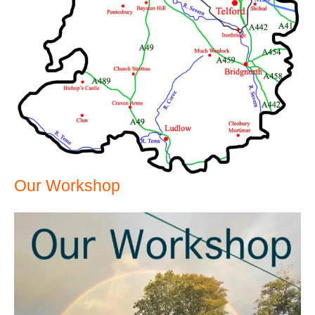
Our Workshop