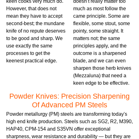
keen cooks very much do.
doesn’t really matter too
However, that does not
much as most follow the
mean they have to accept
came principle. Some are
second-best; the mundane
flexible, some stout, some
knife of no repute deserves
pointy, some straight. It
to be good and sharp. We
matters not; the same
use exactly the same
principles apply, and the
processes to get the
outcome is a sharpened
keenest practical edge.
blade, and we can even
sharpen those herb knives
(Mezzaluna) that need a
keen edge to be effective.
Powder Knives: Precision Sharpening
Of Advanced PM Steels
Powder metallurgy (PM) steels are transforming today's
high end knife production. Steels such as SG2, R2, M390,
HAP40, CPM-154 and S35VN offer exceptional
sharpness, wear resistance and durability — but they are