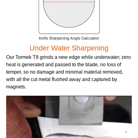
Under Water Sharpening
Our Tormek T8 grinds a new edge while underwater; zero
heat is generated and passed to the blade, no loss of
temper, so no damage and minimal material removed,
with all the cut metal flushed away and captured by
magnets.