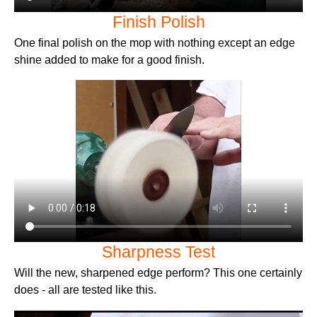
Finish Polish
One final polish on the mop with nothing except an edge
shine added to make for a good finish.
Sharpness Test
Will the new, sharpened edge perform? This one certainly
does - all are tested like this.