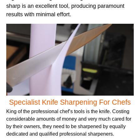
sharp is an excellent tool, producing paramount
results with minimal effort.
Specialist Knife Sharpening For Chefs
King of the professional chef’s tools is the knife. Costing
considerable amounts of money and very much cared for
by their owners, they need to be sharpened by equally
dedicated and qualified professional sharpeners.