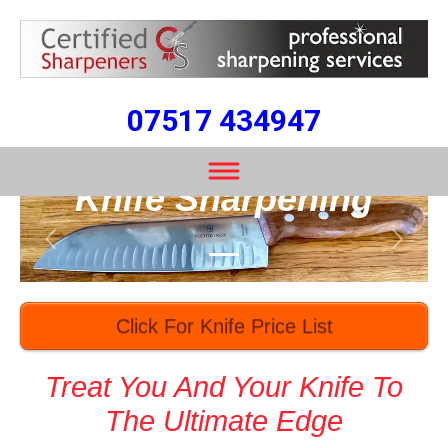
07517 434947
Professional Speedy
Knife Sharpening
Previous
Next
Click For Knife Price List
Treat You And Your Knife To
The Ultimate Edge