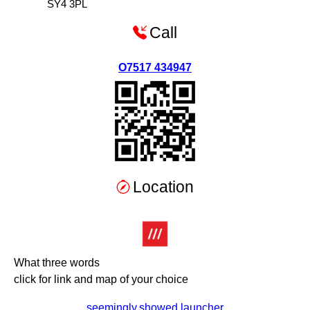
SY4 3PL
Call
O7517 434947
Location
What three words
click for link and map of your choice
seemingly.showed.launcher