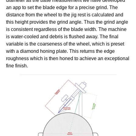
diameter as the base measurement we have developed
an app to set the blade edge for a precise grind. The
distance from the wheel to the jig rest is calculated and
this height provides the grind angle. Thus the grind angle
is consistent regardless of the blade width. The machine
is water-cooled and debris is flushed away. The final
variable is the coarseness of the wheel, which is preset
with a diamond honing plate. This returns the edge
roughness which is then honed to achieve an exceptional
fine finish.